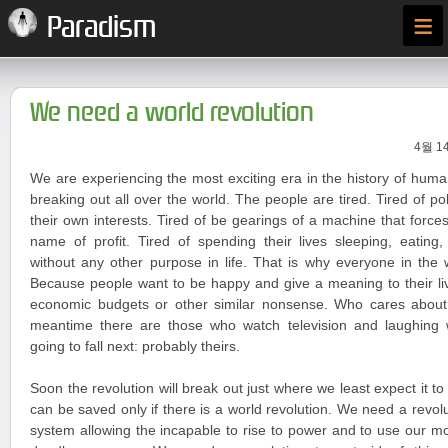
≡
Paradism
We need a world revolution
4월 14
We are experiencing the most exciting era in the history of huma
breaking out all over the world. The people are tired. Tired of po
their own interests. Tired of be gearings of a machine that forces
name of profit. Tired of spending their lives sleeping, eating
without any other purpose in life. That is why everyone in the 
Because people want to be happy and give a meaning to their liv
economic budgets or other similar nonsense. Who cares about
meantime there are those who watch television and laughing
going to fall next: probably theirs.
Soon the revolution will break out just where we least expect it t
can be saved only if there is a world revolution. We need a revoluti
system allowing the incapable to rise to power and to use our 