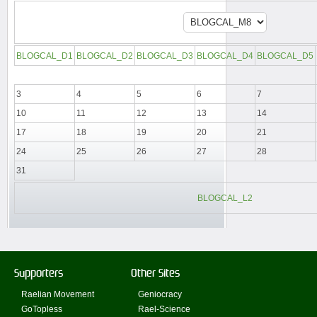
BLOGCAL_D1
BLOGCAL_D2
BLOGCAL_D3
BLOGCAL_D4
BLOGCAL_D5
3
4
5
6
7
10
11
12
13
14
17
18
19
20
21
24
25
26
27
28
31
BLOGCAL_L2
Supporters
Other Sites
Raelian Movement
Geniocracy
GoTopless
Rael-Science