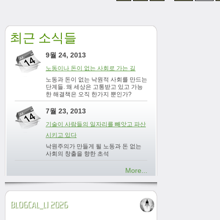
최근 소식들
9월 24, 2013
노동이나 돈이 없는 사회로 가는 길
노동과 돈이 없는 낙원적 사회를 만드는
단계들. 왜 세상은 고통받고 있고 가능
한 해결책은 오직 한가지 뿐인가?
7월 23, 2013
기술이 사람들의 일자리를 빼앗고 파산
시키고 있다
낙원주의가 만들게 될 노동과 돈 없는
사회의 창출을 향한 초석
More...
BLOGCAL_L1 2026