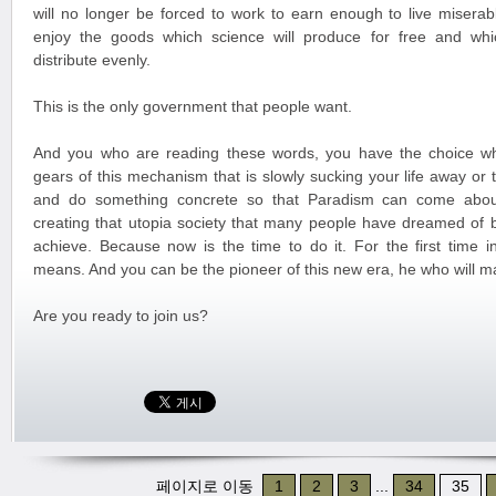
will no longer be forced to work to earn enough to live miserabl
enjoy the goods which science will produce for free and whi
distribute evenly.
This is the only government that people want.
And you who are reading these words, you have the choice wh
gears of this mechanism that is slowly sucking your life away or
and do something concrete so that Paradism can come about
creating that utopia society that many people have dreamed of 
achieve. Because now is the time to do it. For the first time in
means. And you can be the pioneer of this new era, he who will m
Are you ready to join us?
페이지로 이동
1
2
3
...
34
35