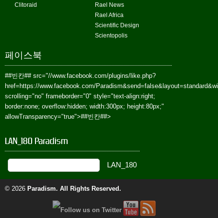
Clitoraid
Rael News
Rael Africa
Scientific Design
Scientopolis
페이스북
##빈칸##
src="//www.facebook.com/plugins/like.php?
href=https://www.facebook.com/Paradism&send=false&layout=standard&w
scrolling="no" frameborder="0" style="text-align:right;
border:none; overflow:hidden; width:300px; height:80px;"
allowTransparency="true">
##빈칸##
>
LAN_180 Paradism
© 2026
Paradism
. All Rights Reserved.