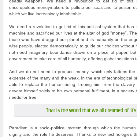
deadly weapons. We need a revolution to get rid of this po
unscrupulous moneymakers to pollute our seas and to poison ou
which we live increasingly inhabitable.
We need a revolution to get rid of this political system that has
machine and sacrificed our lives at the altar of god “money”. The
those who have dragged our planet and its humanity on the edg
wise people, elected democratically, to guide our choices without
not need imaginary boundaries drawn on a piece of paper, but
government to take care of all humanity, offering global solutions 
And we do not need to produce money, which only fattens the 
expense of the many and the weak. In the era of technological pr
able to replace the human being, freeing him from the slavery 
devote himself solely to his own personal fulfilment, in a society tha
needs for free.
That is the world that we all dreamed of. It'
Paradism is a socio-political system through which the human 
dignity and the role he deserves. Thanks to new technologies tha