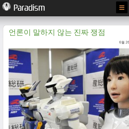
≡
Paradism
언론이 말하지 않는 진짜 쟁점
6월 26