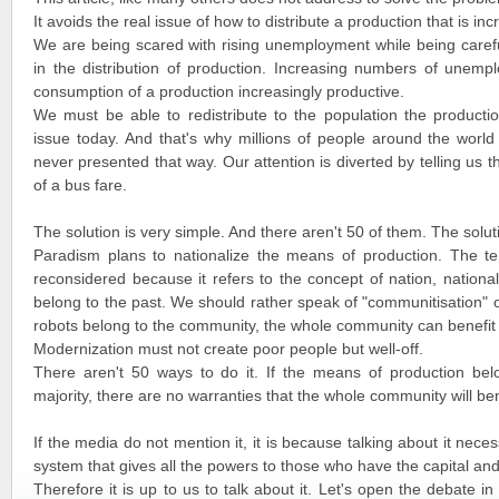
It avoids the real issue of how to distribute a production that is i
We are being scared with rising unemployment while being careful
in the distribution of production. Increasing numbers of unemp
consumption of a production increasingly productive.
We must be able to redistribute to the population the productio
issue today. And that's why millions of people around the world t
never presented that way. Our attention is diverted by telling us th
of a bus fare.
The solution is very simple. And there aren't 50 of them. The solutio
Paradism plans to nationalize the means of production. The ter
reconsidered because it refers to the concept of nation, nationa
belong to the past. We should rather speak of "communitisation" o
robots belong to the community, the whole community can benefit 
Modernization must not create poor people but well-off.
There aren't 50 ways to do it. If the means of production bel
majority, there are no warranties that the whole community will ben
If the media do not mention it, it is because talking about it nec
system that gives all the powers to those who have the capital an
Therefore it is up to us to talk about it. Let's open the debate i