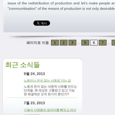
issue of the redistribution of production and let's make people 
"communitisation" of the means of production is not only desirable 
페이지로 이동
1
2
3
...
5
6
7
...
최근 소식들
9월 24, 2013
노동이나 돈이 없는 사회로 가는 길
노동과 돈이 없는 낙원적 사회를 만드는
단계들. 왜 세상은 고통받고 있고 가능
한 해결책은 오직 한가지 뿐인가?
7월 23, 2013
기술이 사람들의 일자리를 빼앗고 파산