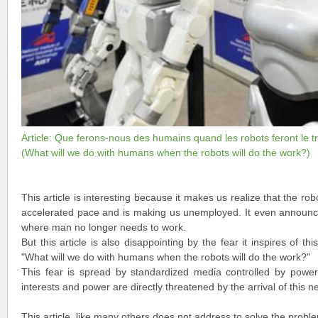
Article: Que ferons-nous des humains quand les robots feront le tr
(What will we do with humans when the robots will do the work?)
This article is interesting because it makes us realize that the rob
accelerated pace and is making us unemployed. It even announce
where man no longer needs to work.
But this article is also disappointing by the fear it inspires of th
"What will we do with humans when the robots will do the work?"
This fear is spread by standardized media controlled by powers
interests and power are directly threatened by the arrival of this n
This article, like many others does not address to solve the prob