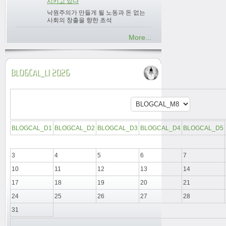
시키고 있다
낙원주의가 만들게 될 노동과 돈 없는
사회의 창출을 향한 초석
More...
BLOGCAL_L1 2026
BLOGCAL_D1
BLOGCAL_D2
BLOGCAL_D3
BLOGCAL_D4
BLOGCAL_D5
3
4
5
6
7
10
11
12
13
14
17
18
19
20
21
24
25
26
27
28
31