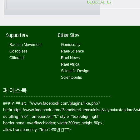
BLOGCAL_L2
Supporters
Other Sites
Raelian Movement
Geniocracy
GoTopless
Rael-Science
Clitoraid
Rael News
Rael Africa
Scientific Design
Scientopolis
페이스북
##빈칸##
src="//www.facebook.com/plugins/like.php?
href=https://www.facebook.com/Paradism&send=false&layout=standard&w
scrolling="no" frameborder="0" style="text-align:right;
border:none; overflow:hidden; width:300px; height:80px;"
allowTransparency="true">
##빈칸##
>