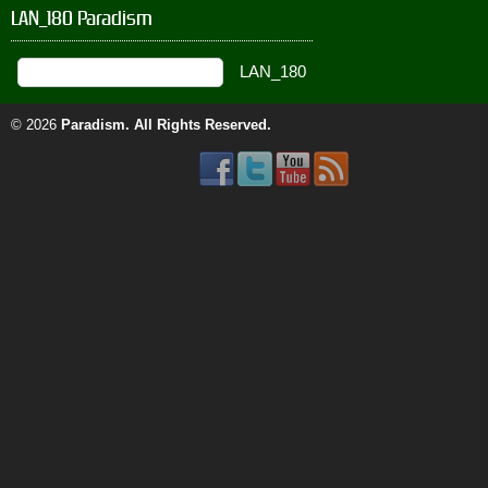
LAN_180 Paradism
© 2026
Paradism
. All Rights Reserved.