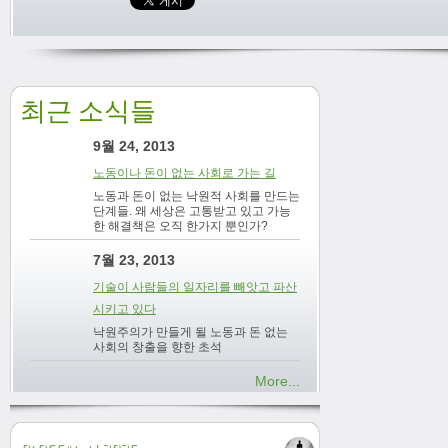
최근 소식들
9월 24, 2013
노동이나 돈이 없는 사회로 가는 길
노동과 돈이 없는 낙원적 사회를 만드는
단계들. 왜 세상은 고통받고 있고 가능
한 해결책은 오직 한가지 뿐인가?
7월 23, 2013
기술이 사람들의 일자리를 빼앗고 파산
시키고 있다
낙원주의가 만들게 될 노동과 돈 없는
사회의 창출을 향한 초석
More...