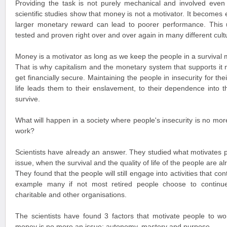
Providing the task is not purely mechanical and involved even r
scientific studies show that money is not a motivator. It becomes
larger monetary reward can lead to poorer performance. This
tested and proven right over and over again in many different cult
Money is a motivator as long as we keep the people in a survival
That is why capitalism and the monetary system that supports it
get financially secure. Maintaining the people in insecurity for thei
life leads them to their enslavement, to their dependence into 
survive.
What will happen in a society where people's insecurity is no more
work?
Scientists have already an answer. They studied what motivates
issue, when the survival and the quality of life of the people are a
They found that the people will still engage into activities that co
example many if not most retired people choose to continue
charitable and other organisations.
The scientists have found 3 factors that motivate people to w
money is no more an issue: autonomy, mastery and purpose.