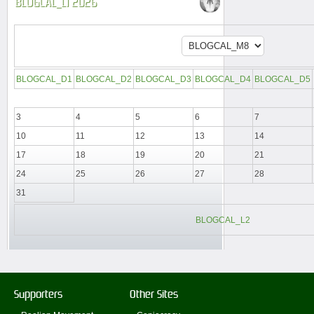
BLOGCAL_L1 2026
BLOGCAL_D1
BLOGCAL_D2
BLOGCAL_D3
BLOGCAL_D4
BLOGCAL_D5
3
4
5
6
7
10
11
12
13
14
17
18
19
20
21
24
25
26
27
28
31
BLOGCAL_L2
Supporters
Other Sites