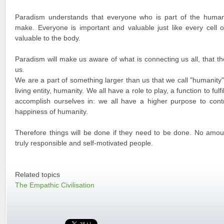
Paradism understands that everyone who is part of the human
make. Everyone is important and valuable just like every cell 
valuable to the body.
Paradism will make us aware of what is connecting us all, that t
us.
We are a part of something larger than us that we call "humanity".
living entity, humanity. We all have a role to play, a function to fulf
accomplish ourselves in: we all have a higher purpose to contr
happiness of humanity.
Therefore things will be done if they need to be done. No amou
truly responsible and self-motivated people.
Related topics
The Empathic Civilisation