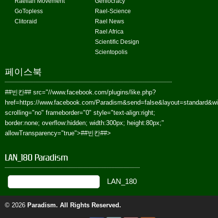
Raelian Movement
Geniocracy
GoTopless
Rael-Science
Clitoraid
Rael News
Rael Africa
Scientific Design
Scientopolis
페이스북
##빈칸##
src="//www.facebook.com/plugins/like.php?
href=https://www.facebook.com/Paradism&send=false&layout=standard&w
scrolling="no" frameborder="0" style="text-align:right;
border:none; overflow:hidden; width:300px; height:80px;"
allowTransparency="true">
##빈칸##
>
LAN_180 Paradism
© 2026
Paradism
. All Rights Reserved.