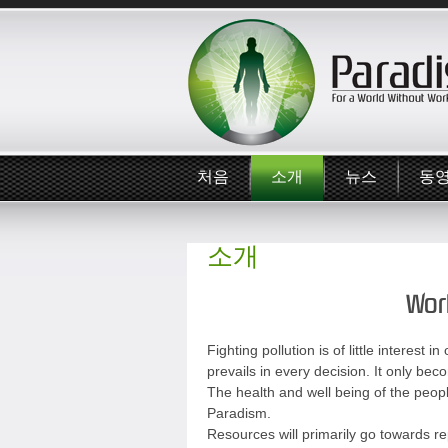
처음
소개
뉴스
동
소개
Worl
Fighting pollution is of little interes
prevails in every decision. It only bec
The health and well being of the people 
Paradism.
Resources will primarily go towards rep