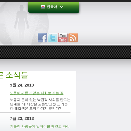
한국어
근 소식들
9월 24, 2013
노동이나 돈이 없는 사회로 가는 길
노동과 돈이 없는 낙원적 사회를 만드는
단계들. 왜 세상은 고통받고 있고 가능
한 해결책은 오직 한가지 뿐인가?
7월 23, 2013
기술이 사람들의 일자리를 빼앗고 파산