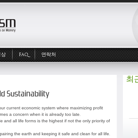
영상
FAQ
연락처
최
d Sustainability
t in our current economic system where maximizing profit
omes a concern when it is already too late.
and all life forms is the highest if not the only priority of
airing the earth and keeping it safe and clean for all life.