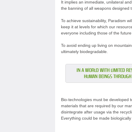
It implies an immediate, unilateral an
the banning of all weapons designed to
To achieve sustainability, Paradism wil
keep it at levels for which our resour
everyone including those of the future
To avoid ending up living on mountains
ultimately biodegradable.
IN A WORLD WITH LIMITED RES
HUMAN BEINGS THROUGH 
Bio-technologies must be developed to
materials that are required by our man
disintegrate after usage via the recyc
Everything could be made biologically o