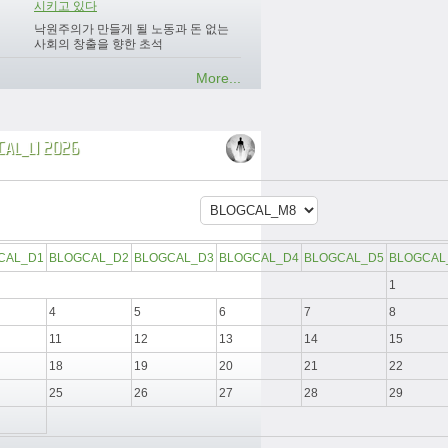
시키고 있다
낙원주의가 만들게 될 노동과 돈 없는
사회의 창출을 향한 초석
More...
CAL_L1 2026
CAL_D1
BLOGCAL_D2
BLOGCAL_D3
BLOGCAL_D4
BLOGCAL_D5
BLOGCAL
1
4
5
6
7
8
11
12
13
14
15
18
19
20
21
22
25
26
27
28
29