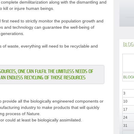
d complete demilitarization along with the dismantling and
 kill or injure human beings.
l first need to strictly monitor the population growth and
ces and technology can guarantee the well-being of
 generations.
BLOG
 of waste, everything will need to be recyclable and
OURCES, ONE CAN FULFIL THE LIMITLESS NEEDS OF
AN ENDLESS RECYCLING OF THOSE RESOURCES
BLOG
3
 provide all the biologically engineered components or
10
ufacturing industry to make products that will quickly
17
ling process of Nature.
24
r could at least be biologically assimilated.
31