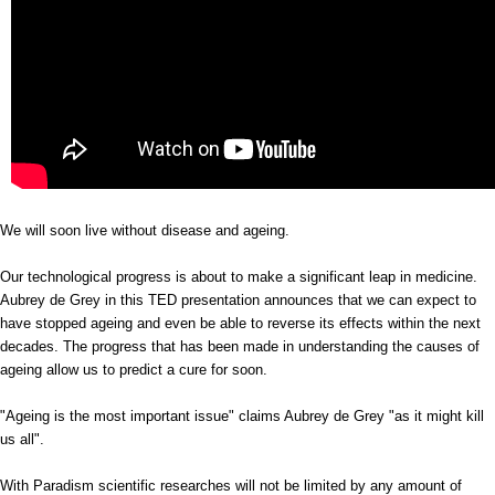
We will soon live without disease and ageing.
Our technological progress is about to make a significant leap in medicine.
Aubrey de Grey in this TED presentation announces that we can expect to
have stopped ageing and even be able to reverse its effects within the next
decades. The progress that has been made in understanding the causes of
ageing allow us to predict a cure for soon.
"Ageing is the most important issue" claims Aubrey de Grey "as it might kill
us all".
With Paradism scientific researches will not be limited by any amount of