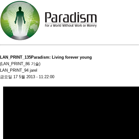
LAN_PRINT_135Paradism: Living forever young
(LAN_PRINT_86 기술)
LAN_PRINT_94 jarel
금요일 17 5월 2013 - 11:22:00