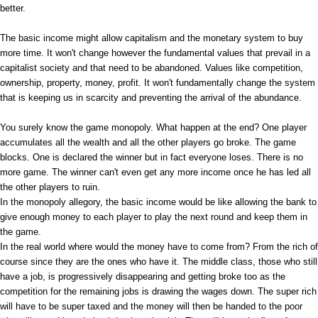
better.
The basic income might allow capitalism and the monetary system to buy
more time. It won't change however the fundamental values that prevail in a
capitalist society and that need to be abandoned. Values like competition,
ownership, property, money, profit. It won't fundamentally change the system
that is keeping us in scarcity and preventing the arrival of the abundance.
You surely know the game monopoly. What happen at the end? One player
accumulates all the wealth and all the other players go broke. The game
blocks. One is declared the winner but in fact everyone loses. There is no
more game. The winner can't even get any more income once he has led all
the other players to ruin.
In the monopoly allegory, the basic income would be like allowing the bank to
give enough money to each player to play the next round and keep them in
the game.
In the real world where would the money have to come from? From the rich of
course since they are the ones who have it. The middle class, those who still
have a job, is progressively disappearing and getting broke too as the
competition for the remaining jobs is drawing the wages down. The super rich
will have to be super taxed and the money will then be handed to the poor