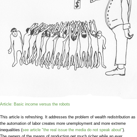
Article: Basic income versus the robots
This article is refreshing. It addresses the problem of wealth redistribution as
the automation of labor creates more unemployment and more extreme
inequalities (
see article "the real issue the media do not speak about"
).
The owners of the means of production get much richer while an ever