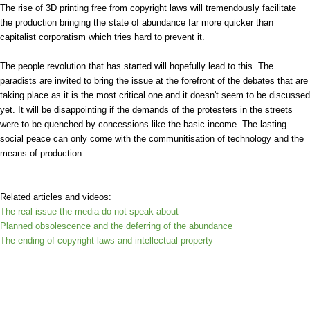
The rise of 3D printing free from copyright laws will tremendously facilitate
the production bringing the state of abundance far more quicker than
capitalist corporatism which tries hard to prevent it.
The people revolution that has started will hopefully lead to this. The
paradists are invited to bring the issue at the forefront of the debates that are
taking place as it is the most critical one and it doesn't seem to be discussed
yet. It will be disappointing if the demands of the protesters in the streets
were to be quenched by concessions like the basic income. The lasting
social peace can only come with the communitisation of technology and the
means of production.
Related articles and videos:
The real issue the media do not speak about
Planned obsolescence and the deferring of the abundance
The ending of copyright laws and intellectual property