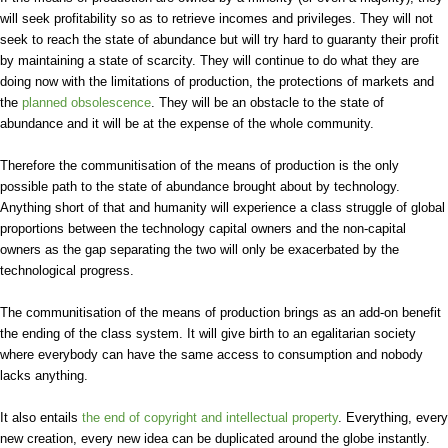
will seek profitability so as to retrieve incomes and privileges. They will not
seek to reach the state of abundance but will try hard to guaranty their profit
by maintaining a state of scarcity. They will continue to do what they are
doing now with the limitations of production, the protections of markets and
the
planned obsolescence
. They will be an obstacle to the state of
abundance and it will be at the expense of the whole community.
Therefore the communitisation of the means of production is the only
possible path to the state of abundance brought about by technology.
Anything short of that and humanity will experience a class struggle of global
proportions between the technology capital owners and the non-capital
owners as the gap separating the two will only be exacerbated by the
technological progress.
The communitisation of the means of production brings as an add-on benefit
the ending of the class system. It will give birth to an egalitarian society
where everybody can have the same access to consumption and nobody
lacks anything.
It also entails
the end of copyright and intellectual property
. Everything, every
new creation, every new idea can be duplicated around the globe instantly.