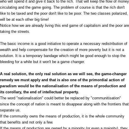
who will spend it and give it back to the rich. That will keep the flow of money
circulating and the game going. The problem of course is that the rich don't
like to be taxed and the poor don't like to be poor. The two classes polarized,
will be at each other big time!
Notice how we are already living this end game of capitalism and the poor are
taking the streets.
The basic income is a good initiative to operate a necessary redistribution of
wealth and help compensate for the creation of more poverty but it is not a
solution. It is a temporary bandage which might be good enough to stop the
bleeding for a while but it won't be a game changer.
A real solution, the only real solution as we will see, the game-changer
remedy we must apply and that is also one of the primordial action of
paradism would be the nationalisation of the means of production and
its corollary, the end of intellectual property.
The word "nationalisation" could better be replaced by "communitisation"
since the concept of nation is meant to disappear along with the frontiers that
separate us.
If the community owns the means of production, it is the whole community
that benefits and not only a few.
If the means of production are owned by a minority (or even a majority), they