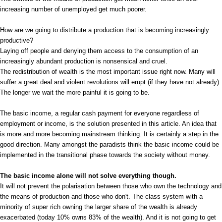
increasing number of unemployed get much poorer.
How are we going to distribute a production that is becoming increasingly
productive?
Laying off people and denying them access to the consumption of an
increasingly abundant production is nonsensical and cruel.
The redistribution of wealth is the most important issue right now. Many will
suffer a great deal and violent revolutions will erupt (if they have not already).
The longer we wait the more painful it is going to be.
The basic income, a regular cash payment for everyone regardless of
employment or income, is the solution presented in this article. An idea that
is more and more becoming mainstream thinking. It is certainly a step in the
good direction. Many amongst the paradists think the basic income could be
implemented in the transitional phase towards the society without money.
The basic income alone will not solve everything though.
It will not prevent the polarisation between those who own the technology and
the means of production and those who don't. The class system with a
minority of super rich owning the larger share of the wealth is already
exacerbated (today 10% owns 83% of the wealth). And it is not going to get