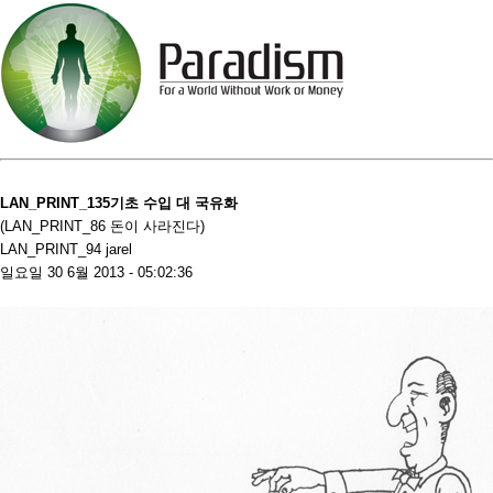
LAN_PRINT_135기초 수입 대 국유화
(LAN_PRINT_86 돈이 사라진다)
LAN_PRINT_94 jarel
일요일 30 6월 2013 - 05:02:36