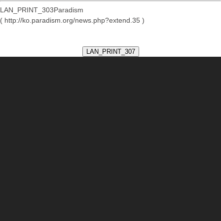
LAN_PRINT_303Paradism
( http://ko.paradism.org/news.php?extend.35 )